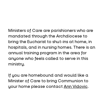
Ministers of Care are parishioners who are
mandated through the Archdiocese to
bring the Eucharist to shut-ins at home, in
hospitals, and in nursing homes. There is an
annual training program in the area for
anyone who feels called to serve in this
ministry.
If you are homebound and would like a
Minister of Care to bring Communion to
your home please contact
Ann Vidovic
.