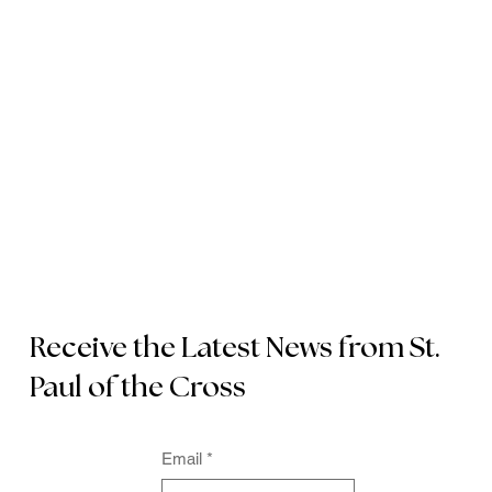
Receive the Latest News from St.
Paul of the Cross
Email
*