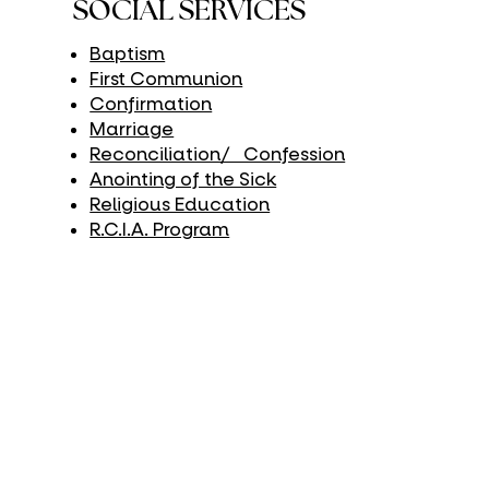
SOCIAL SERVICES
Baptism
First Communion
Confirmation
Marriage
Reconciliation/ Confession
Anointing of the Sick
Religious Education
R.C.I.A. Program