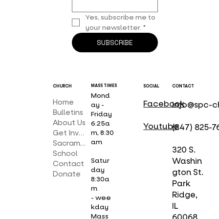
Yes, subscribe me to 
your newsletter.
*
SUBSCRIBE
MASS TIMES
CHURCH
SOCIAL
CONTACT
Mond
Home
Facebook
info@spc-c
ay -
Bulletins
Friday
About Us
6:25a
Youtube
(847) 825-7
Get Involved
m, 8:30
am
Sacraments
320 S.
School
Washin
Satur
Contact
day
gton St.
Donate
8:30a
Park
m
Ridge,
- wee
IL
kday
Mass
60068