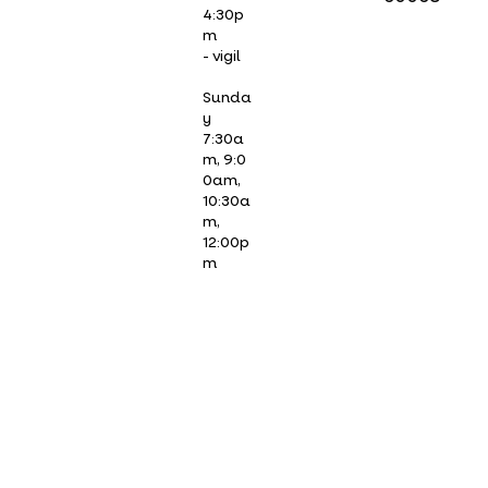
4:30p
m
- vigil
Sunda
y
7:30a
m, 9:0
0am,
10:30a
m,
12:00p
m