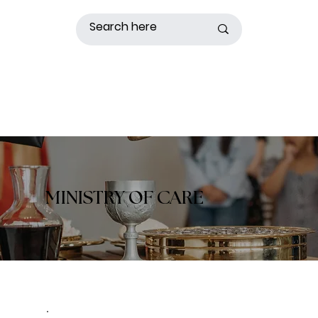
MINISTRY OF CARE