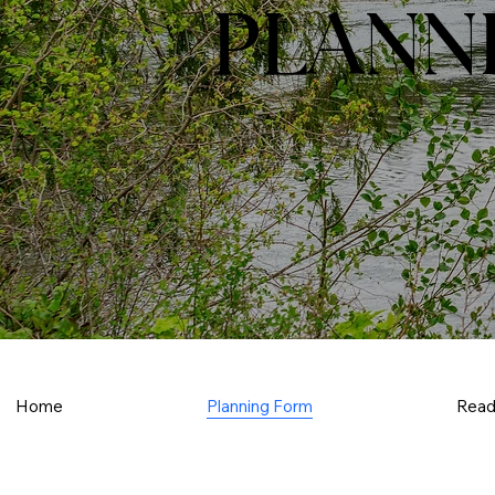
PLANN
Home
Planning Form
Read