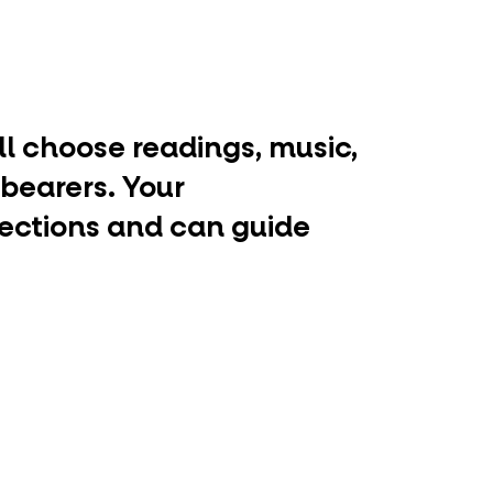
ill choose readings, music,
 bearers. Your
lections and can guide