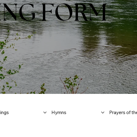
ING FORM
ings
Hymns
Prayers of th