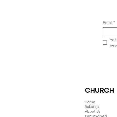
Email
*
Yes
new
CHURCH
Home
Bulletins
About Us
Get Involved