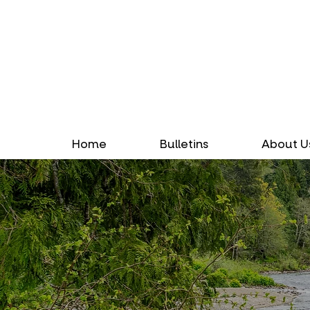
Home
Bulletins
About U