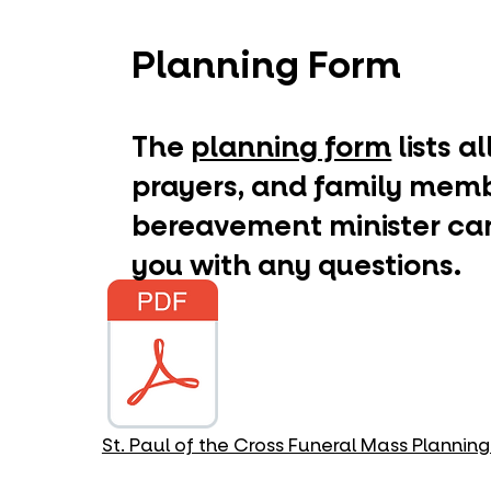
Planning Form
​The
planning form
lists a
prayers, and family membe
bereavement minister can
you with any questions.
St. Paul of the Cross Funeral Mass Plannin