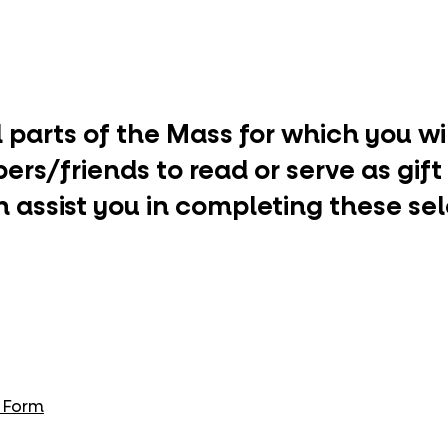
ll parts of the Mass for which you w
rs/friends to read or serve as gift
 assist you in completing these se
g Form