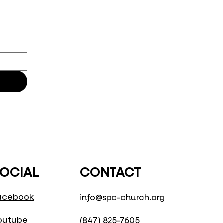
CONTACT
OCIAL
acebook
info@spc-church.org
outube
(847) 825-7605