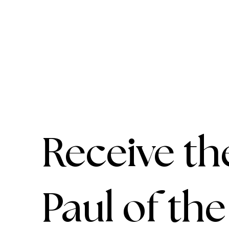
Receive th
Paul of th