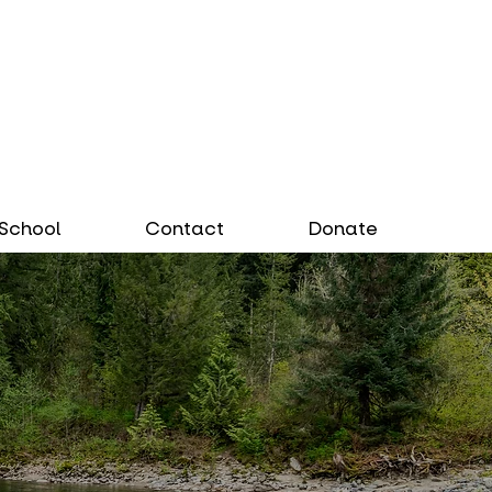
School
Contact
Donate