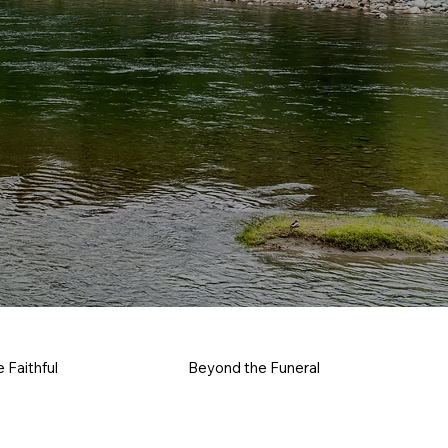
e Faithful
Beyond the Funeral