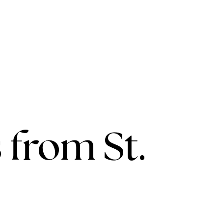
 from St.