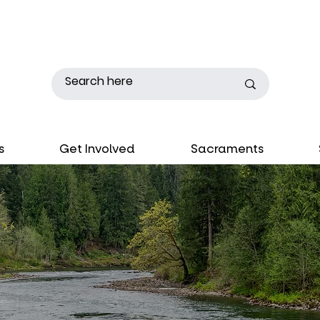
s
Get Involved
Sacraments