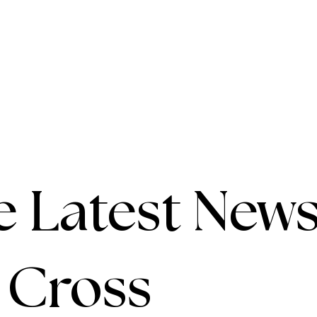
e Latest News
e Cross