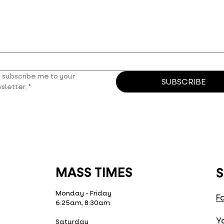
, subscribe me to your 
SUBSCRIBE
sletter.
*
MASS TIMES
S
Monday - Friday
F
6:25am, 8:30am
Y
Saturday