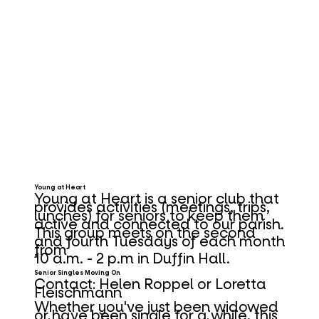
Young at Heart
Young at Heart is a senior club that
provides activities (meetings, trips,
lunches) for seniors to keep them
active and connected to our parish.
This group meets on the second
and fourth Tuesdays of each month
from
10 a.m. - 2 p.m in Duffin Hall.
Senior Singles Moving On
Contact:
Helen Roppel
or
Loretta
Fleischmann
Whether you've just been widowed
or have been single for a while, this