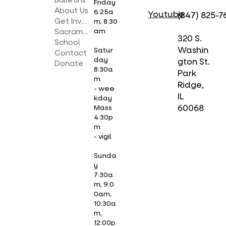
Bulletins
Friday
About Us
6:25a
Youtube
(847) 825-7
Get Involved
m, 8:30
am
Sacraments
320 S.
School
Washin
Satur
Contact
day
gton St.
Donate
8:30a
Park
m
Ridge,
- wee
IL
kday
Mass
60068
4:30p
m
- vigil
Sunda
y
7:30a
m, 9:0
0am,
10:30a
m,
12:00p