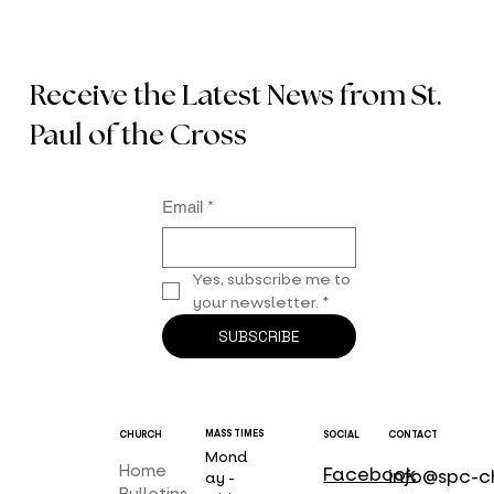
Receive the Latest News from St.
Paul of the Cross
Email
*
Yes, subscribe me to 
your newsletter.
*
SUBSCRIBE
MASS TIMES
CHURCH
SOCIAL
CONTACT
Mond
Home
Facebook
info@spc-c
ay -