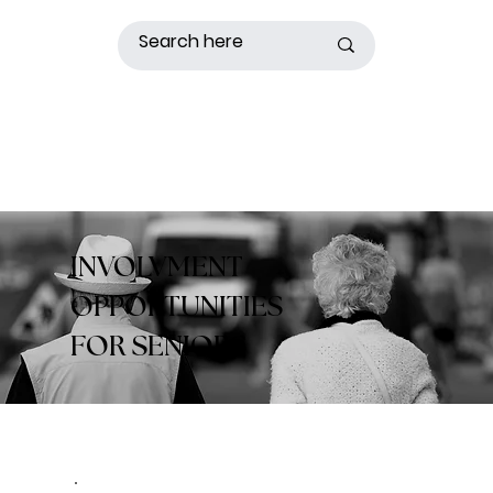
INVOLVMENT
OPPORTUNITIES
FOR SENIORS