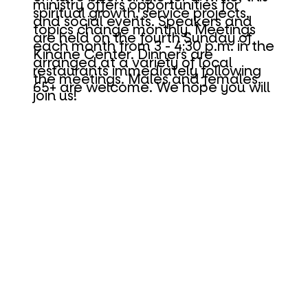
ministry offers opportunities for
spiritual growth, service projects,
and social events. Speakers and
topics change monthly. Meetings
are held on the fourth Sunday of
each month from 3 - 4:30 p.m. in the
Kinane Center. Dinners are
arranged at a variety of local
restaurants immediately following
the meetings. Males and females,
65+ are welcome. We hope you will
join us!