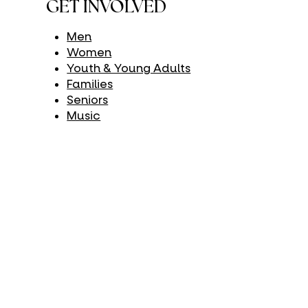
GET INVOLVED
Men
Women
Youth & Young Adults
Families
Seniors
Music