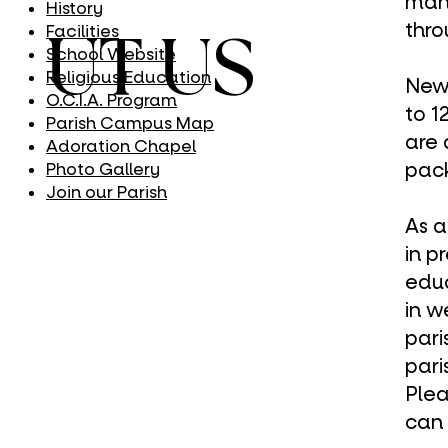
many
History
thr
Facilities
UT US
School Website
Religious Education
New 
O.C.I.A. Program
to 1
Parish Campus Map
are 
Adoration Chapel
pack
Photo Gallery
Join our Parish
As a
in p
edu
in
w
pari
pari
Plea
can