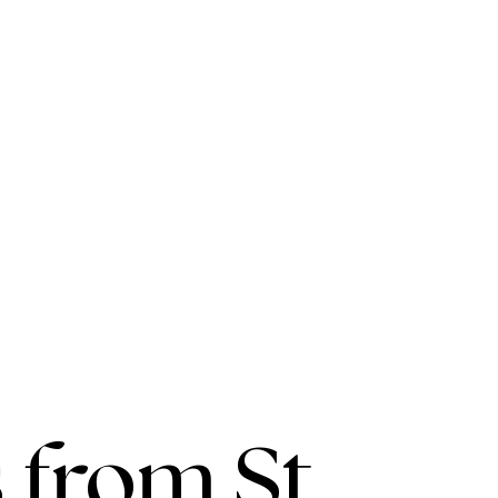
 from St.