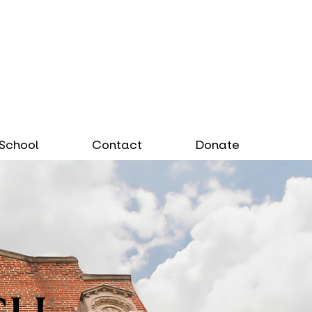
School
Contact
Donate