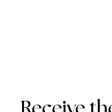
Receive th