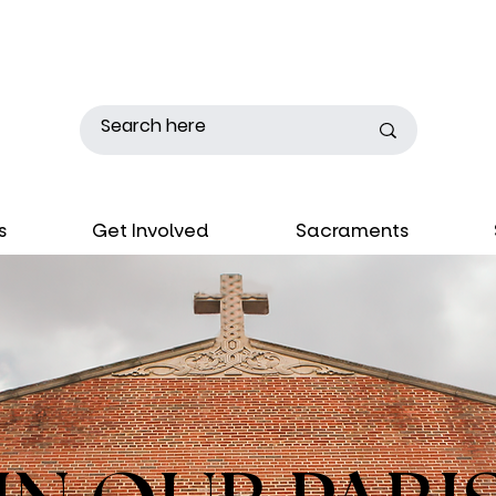
s
Get Involved
Sacraments