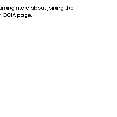
earning more about joining the
r O
CIA page
.