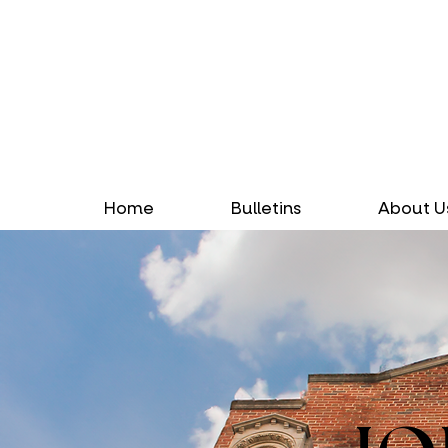
Home
Bulletins
About U