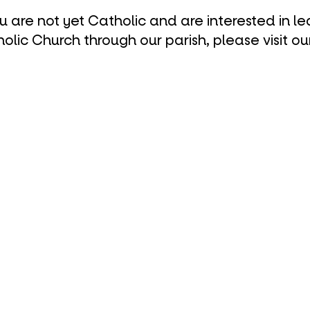
ou are not yet Catholic and are interested in l
olic Church through our parish, please visit ou