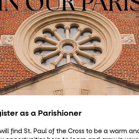
IN OUR PARI
ister as a Parishioner
will find St. Paul of the Cross to be a warm a