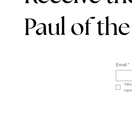
Paul of th
Email
*
Yes
new