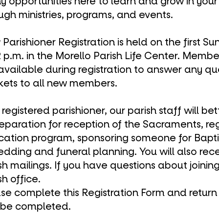
 opportunities here to learn and grow in your 
ough
ministries
,
programs
, and
events
.
Parishioner Registration is held on the first 
2 p.m. in the
Morello Parish Life Center
. Membe
available during registration to answer any q
ets to all new members.
 registered parishioner, our parish staff will be
reparation for reception of the
Sacraments
, re
cation program
, sponsoring someone for
Bapt
edding
and
funeral
planning. You will also rec
sh mailings. If you have questions about joinin
sh office
.
se complete this
Registration Form
and return i
 be completed.