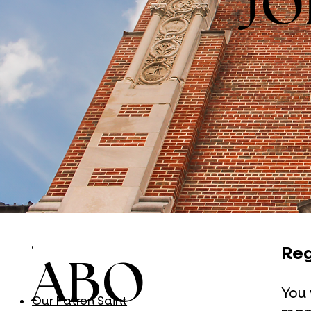
JO
Reg
ABO
You 
Our Patron Saint