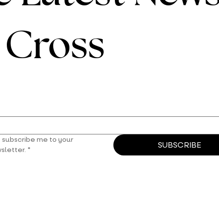
e Cross
, subscribe me to your 
SUBSCRIBE
sletter.
*