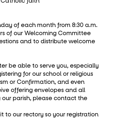
Catholic faith
Sunday of each month from 8:30 a.m.
rs of our Welcoming Committee
uestions and to distribute welcome
tter be able to serve you, especially
gistering for our
school
or
religious
ism
or
Confirmation
, and even
eive offering envelopes and all
g our parish, please
contact the
t to our rectory so your registration