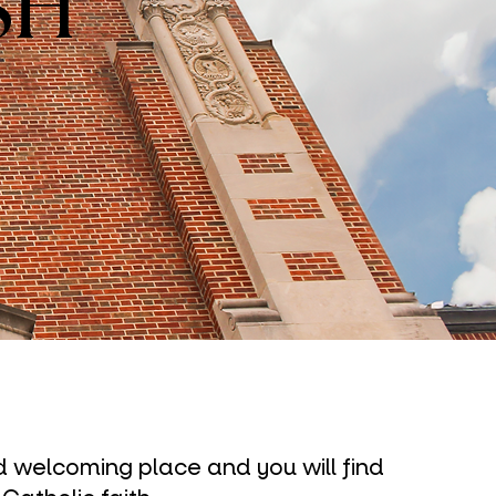
SH
nd welcoming place and you will find