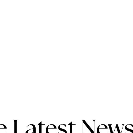
e Latest News