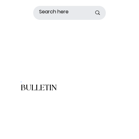
BULLETIN