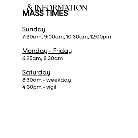
&
INFORMATION
MASS TIMES
Sunday
7:30am, 9:00am, 10:30am, 12:00pm
Monday - Friday
6:25am, 8:30am
Saturday
8:30am - weekday
4:30pm - vigil