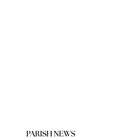
PARISH NEWS