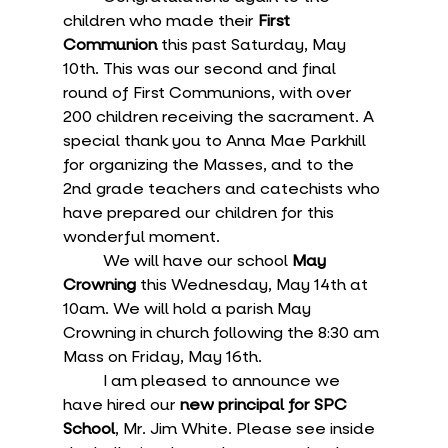
children who made their 
First 
Communion
 this past Saturday, May 
10th. This was our second and final 
round of First Communions, with over 
200 children receiving the sacrament. A 
special thank you to Anna Mae Parkhill 
for organizing the Masses, and to the 
2nd grade teachers and catechists who 
have prepared our children for this 
wonderful moment.
	We will have our school 
May 
Crowning
 this Wednesday, May 14th at 
10am. We will hold a parish May 
Crowning in church following the 8:30 am 
Mass on Friday, May 16th. 
	I am pleased to announce we 
have hired our 
new principal for SPC 
School
, Mr. Jim White. Please see inside 