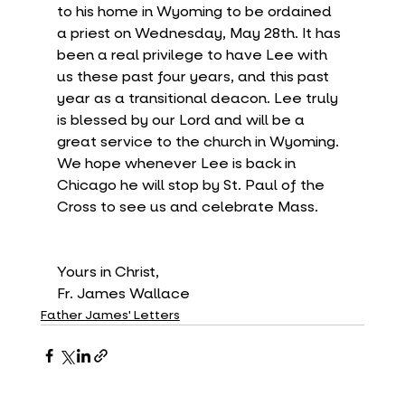
to his home in Wyoming to be ordained 
a priest on Wednesday, May 28th. It has 
been a real privilege to have Lee with 
us these past four years, and this past 
year as a transitional deacon. Lee truly 
is blessed by our Lord and will be a 
great service to the church in Wyoming. 
We hope whenever Lee is back in 
Chicago he will stop by St. Paul of the 
Cross to see us and celebrate Mass. 
Yours in Christ,
Fr. James Wallace
Father James' Letters