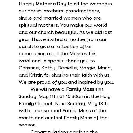
Happy 
Mother’s Day
 to all the women in 
our parish: mothers, grandmothers, 
single and married women who are 
spiritual mothers. You make our world 
and our church beautiful. As we did last 
year, I have invited a mother from our 
parish to give a reflection after 
communion at all the Masses this 
weekend. A special thank you to 
Christine, Kathy, Danielle, Margie, Maria, 
and Kristin for sharing their faith with us. 
We are proud of you and inspired by you.
	We will have a 
Family Mass
 this 
Sunday, May 11th at 10:30am in the Holy 
Family Chapel. Next Sunday, May 18th 
will be our second Family Mass of the 
month and our last Family Mass of the 
season.
	Congratulations again to the 