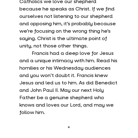
Catholics we love our shepherd 
because he speaks as Christ. If we find 
ourselves not listening to our shepherd 
and opposing him, it’s probably because 
we’re focusing on the wrong thing he’s 
saying. Christ is the ultimate point of 
unity, not those other things.
	Francis had a deep love for Jesus 
and a unique intimacy with him. Read his 
homilies or his Wednesday audiences 
and you won’t doubt it. Francis knew 
Jesus and led us to him. As did Benedict 
and John Paul II. May our next Holy 
Father be a genuine shepherd who 
knows and loves our Lord, and may we 
follow him.
+