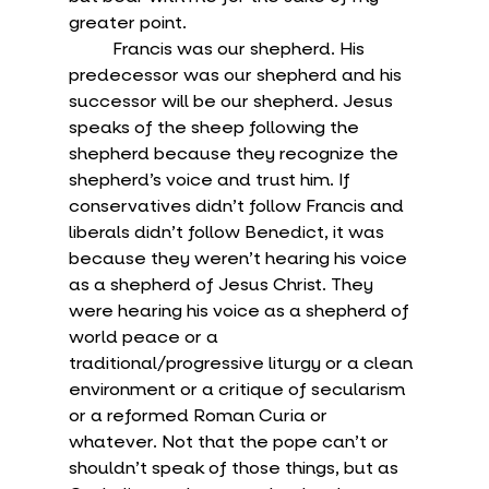
greater point.
	Francis was our shepherd. His 
predecessor was our shepherd and his 
successor will be our shepherd. Jesus 
speaks of the sheep following the 
shepherd because they recognize the 
shepherd’s voice and trust him. If 
conservatives didn’t follow Francis and 
liberals didn’t follow Benedict, it was 
because they weren’t hearing his voice 
as a shepherd of Jesus Christ. They 
were hearing his voice as a shepherd of 
world peace or a 
traditional/progressive liturgy or a clean 
environment or a critique of secularism 
or a reformed Roman Curia or 
whatever. Not that the pope can’t or 
shouldn’t speak of those things, but as 