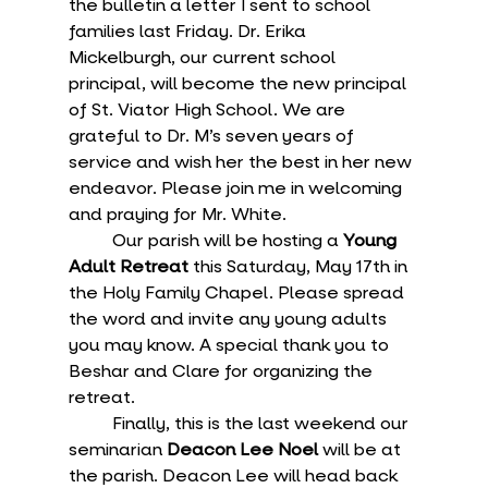
the bulletin a letter I sent to school 
families last Friday. Dr. Erika 
Mickelburgh, our current school 
principal, will become the new principal 
of St. Viator High School. We are 
grateful to Dr. M’s seven years of 
service and wish her the best in her new 
endeavor. Please join me in welcoming 
and praying for Mr. White.
	Our parish will be hosting a 
Young 
Adult Retreat
 this Saturday, May 17th in 
the Holy Family Chapel. Please spread 
the word and invite any young adults 
you may know. A special thank you to 
Beshar and Clare for organizing the 
retreat.
	Finally, this is the last weekend our 
seminarian 
Deacon Lee Noel 
will be at 
the parish. Deacon Lee will head back 