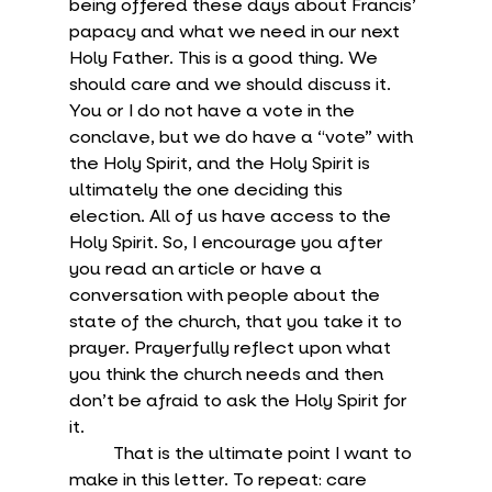
being offered these days about Francis’ 
papacy and what we need in our next 
Holy Father. This is a good thing. We 
should care and we should discuss it. 
You or I do not have a vote in the 
conclave, but we do have a “vote” with 
the Holy Spirit, and the Holy Spirit is 
ultimately the one deciding this 
election. All of us have access to the 
Holy Spirit. So, I encourage you after 
you read an article or have a 
conversation with people about the 
state of the church, that you take it to 
prayer. Prayerfully reflect upon what 
you think the church needs and then 
don’t be afraid to ask the Holy Spirit for 
it.
	That is the ultimate point I want to 
make in this letter. To repeat: care 