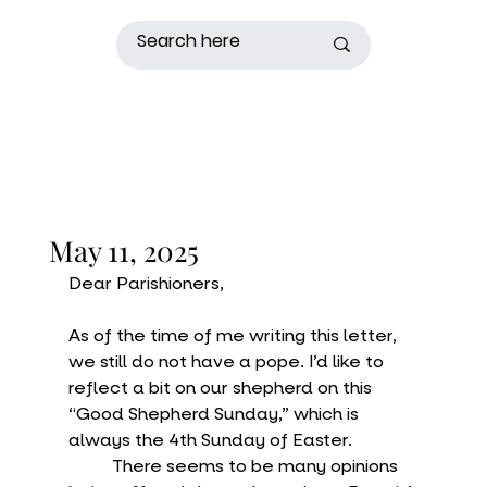
May 11, 2025
Dear Parishioners,
As of the time of me writing this letter, 
we still do not have a pope. I’d like to 
reflect a bit on our shepherd on this 
“Good Shepherd Sunday,” which is 
always the 4th Sunday of Easter.
	There seems to be many opinions 