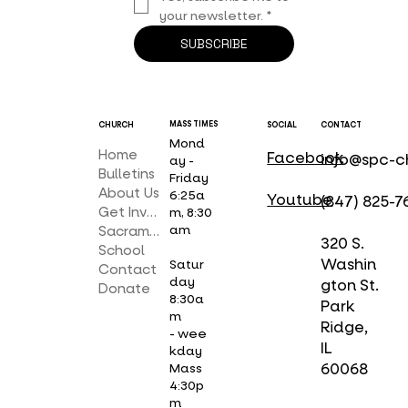
your newsletter.
*
SUBSCRIBE
MASS TIMES
CHURCH
SOCIAL
CONTACT
Mond
Home
Facebook
info@spc-c
ay -
Bulletins
Friday
About Us
6:25a
Youtube
(847) 825-7
Get Involved
m, 8:30
am
Sacraments
320 S.
School
Washin
Satur
Contact
day
gton St.
Donate
8:30a
Park
m
Ridge,
- wee
IL
kday
Mass
60068
4:30p
m