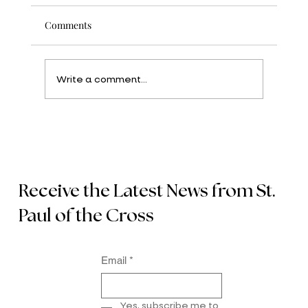
Comments
Write a comment...
Receive the Latest News from St.
Paul of the Cross
Email
*
Yes, subscribe me to 