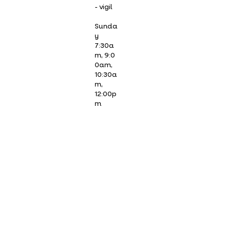
- vigil
Sunda
y
7:30a
m, 9:0
0am,
10:30a
m,
12:00p
m