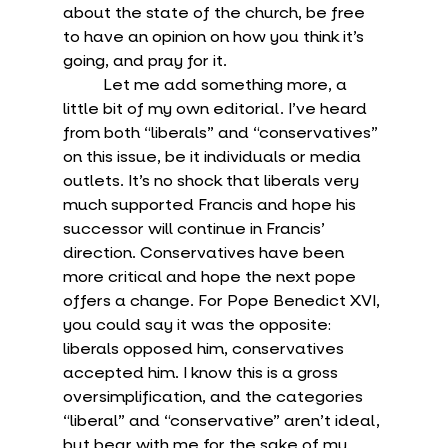
about the state of the church, be free 
to have an opinion on how you think it’s 
going, and pray for it.
	Let me add something more, a 
little bit of my own editorial. I’ve heard 
from both “liberals” and “conservatives” 
on this issue, be it individuals or media 
outlets. It’s no shock that liberals very 
much supported Francis and hope his 
successor will continue in Francis’ 
direction. Conservatives have been 
more critical and hope the next pope 
offers a change. For Pope Benedict XVI, 
you could say it was the opposite: 
liberals opposed him, conservatives 
accepted him. I know this is a gross 
oversimplification, and the categories 
“liberal” and “conservative” aren’t ideal, 
but bear with me for the sake of my 