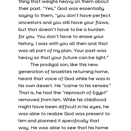
thing that weighs heavy on them about 
their past. “Yes,” God was essentially 
saying to them, “you don’t have perfect 
ancestors and you still have your flaws, 
but that doesn’t have to be a burden 
for you. You don’t have to erase your 
history. I was with you all then and that 
was all part of my plan. Your past was 
heavy so that your future can be light.”
	The prodigal son, like this new 
generation of Israelites returning home, 
heard that voice of God while he was in 
his own desert. He “came to his senses.” 
That is, he had the “reproach of Egypt” 
removed from him. While his childhood 
might have been difficult in his eyes, he 
was able to realize God was present to 
him and planned it specifically that 
way. He was able to see that his home 