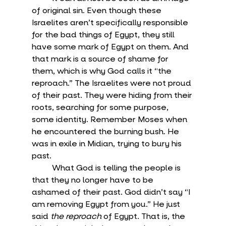
of original sin. Even though these 
Israelites aren’t specifically responsible 
for the bad things of Egypt, they still 
have some mark of Egypt on them. And 
that mark is a source of shame for 
them, which is why God calls it “the 
reproach.” The Israelites were not proud 
of their past. They were hiding from their 
roots, searching for some purpose, 
some identity. Remember Moses when 
he encountered the burning bush. He 
was in exile in Midian, trying to bury his 
past.
	What God is telling the people is 
that they no longer have to be 
ashamed of their past. God didn’t say “I 
am removing Egypt from you.” He just 
said 
the reproach
 of Egypt. That is, the 