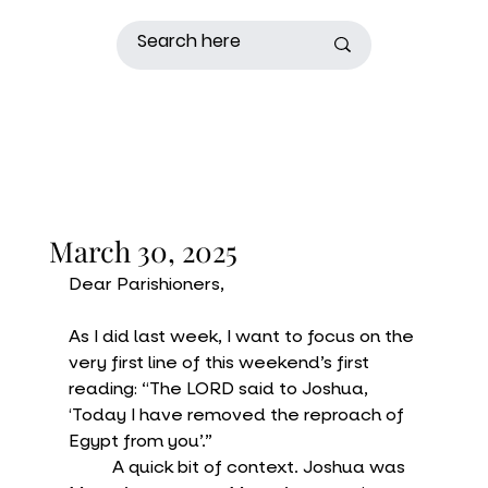
March 30, 2025
Dear Parishioners,
As I did last week, I want to focus on the 
very first line of this weekend’s first 
reading: “The LORD said to Joshua, 
‘Today I have removed the reproach of 
Egypt from you’.”
	A quick bit of context. Joshua was 