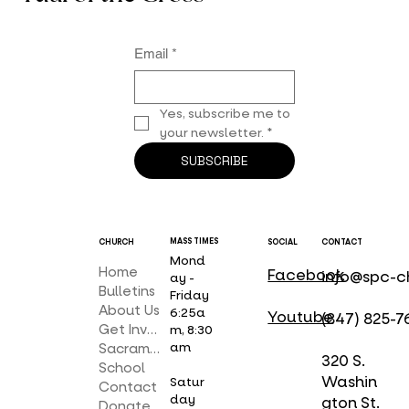
Email
*
Yes, subscribe me to 
your newsletter.
*
SUBSCRIBE
MASS TIMES
CHURCH
SOCIAL
CONTACT
Mond
Home
Facebook
info@spc-c
ay -
Bulletins
Friday
About Us
6:25a
Youtube
(847) 825-7
Get Involved
m, 8:30
am
Sacraments
320 S.
School
Washin
Satur
Contact
day
gton St.
Donate