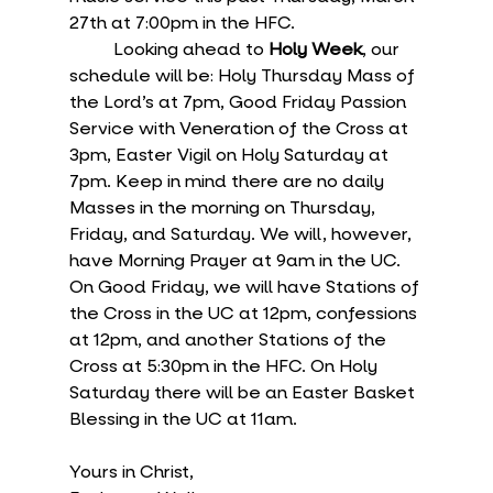
27th at 7:00pm in the HFC.
	Looking ahead to 
Holy Week
, our 
schedule will be: Holy Thursday Mass of 
the Lord’s at 7pm, Good Friday Passion 
Service with Veneration of the Cross at 
3pm, Easter Vigil on Holy Saturday at 
7pm. Keep in mind there are no daily 
Masses in the morning on Thursday, 
Friday, and Saturday. We will, however, 
have Morning Prayer at 9am in the UC. 
On Good Friday, we will have Stations of 
the Cross in the UC at 12pm, confessions 
at 12pm, and another Stations of the 
Cross at 5:30pm in the HFC. On Holy 
Saturday there will be an Easter Basket 
Blessing in the UC at 11am.
Yours in Christ,