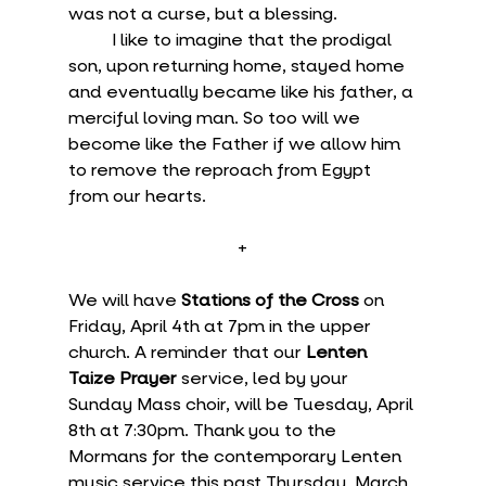
was not a curse, but a blessing.
	I like to imagine that the prodigal 
son, upon returning home, stayed home 
and eventually became like his father, a 
merciful loving man. So too will we 
become like the Father if we allow him 
to remove the reproach from Egypt 
from our hearts.
+
We will have 
Stations of the Cross
 on 
Friday, April 4th at 7pm in the upper 
church. A reminder that our 
Lenten 
Taize Prayer
 service, led by your 
Sunday Mass choir, will be Tuesday, April 
8th at 7:30pm. Thank you to the 
Mormans for the contemporary Lenten 
music service this past Thursday, March 