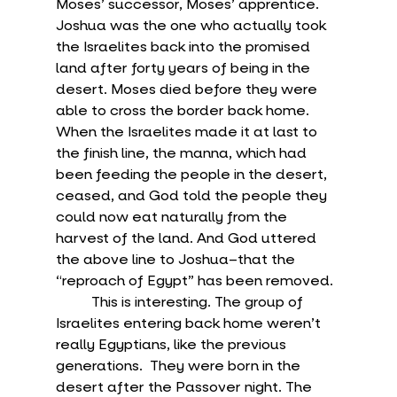
Moses’ successor, Moses’ apprentice. 
Joshua was the one who actually took 
the Israelites back into the promised 
land after forty years of being in the 
desert. Moses died before they were 
able to cross the border back home. 
When the Israelites made it at last to 
the finish line, the manna, which had 
been feeding the people in the desert, 
ceased, and God told the people they 
could now eat naturally from the 
harvest of the land. And God uttered 
the above line to Joshua–that the 
“reproach of Egypt” has been removed.
	This is interesting. The group of 
Israelites entering back home weren’t 
really Egyptians, like the previous 
generations.  They were born in the 
desert after the Passover night. The 