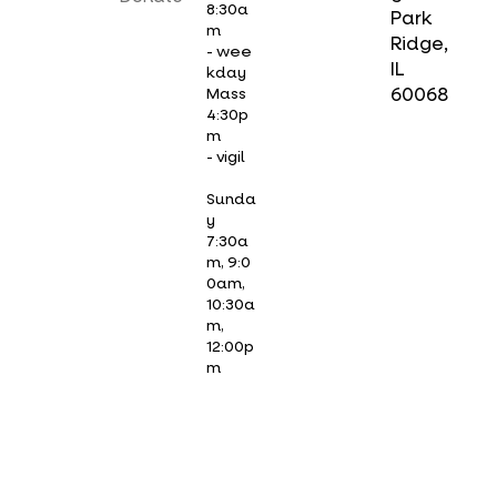
8:30a
Park
m
Ridge,
- wee
IL
kday
Mass
60068
4:30p
m
- vigil
Sunda
y
7:30a
m, 9:0
0am,
10:30a
m,
12:00p
m