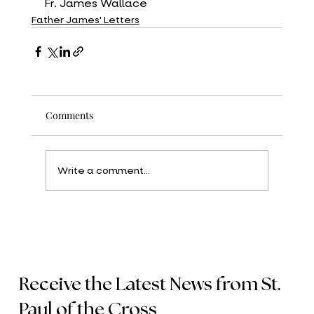
Fr. James Wallace
Father James' Letters
Comments
Write a comment...
Receive the Latest News from St.
Paul of the Cross