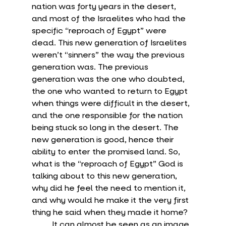
nation was forty years in the desert, 
and most of the Israelites who had the 
specific “reproach of Egypt” were 
dead. This new generation of Israelites 
weren’t “sinners” the way the previous 
generation was. The previous 
generation was the one who doubted, 
the one who wanted to return to Egypt 
when things were difficult in the desert, 
and the one responsible for the nation 
being stuck so long in the desert. The 
new generation is good, hence their 
ability to enter the promised land. So, 
what is the “reproach of Egypt” God is 
talking about to this new generation, 
why did he feel the need to mention it, 
and why would he make it the very first 
thing he said when they made it home?
	It can almost be seen as an image 