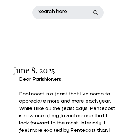
June 8, 2025
Dear Parishioners,
Pentecost is a feast that I’ve come to 
appreciate more and more each year. 
While I like all the feast days, Pentecost 
is now one of my favorites; one that I 
look forward to the most. Interiorly, I 
feel more excited by Pentecost than I 