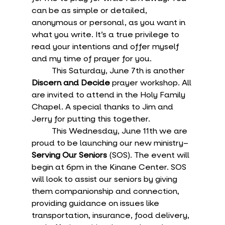
can be as simple or detailed, 
anonymous or personal, as you want in 
what you write. It’s a true privilege to 
read your intentions and offer myself 
and my time of prayer for you.
	This Saturday, June 7th is another 
Discern and Decide
 prayer workshop. All 
are invited to attend in the Holy Family 
Chapel. A special thanks to Jim and 
Jerry for putting this together.
	This Wednesday, June 11th we are 
proud to be launching our new ministry–
Serving Our Seniors
 (SOS). The event will 
begin at 6pm in the Kinane Center. SOS 
will look to assist our seniors by giving 
them companionship and connection, 
providing guidance on issues like 
transportation, insurance, food delivery, 