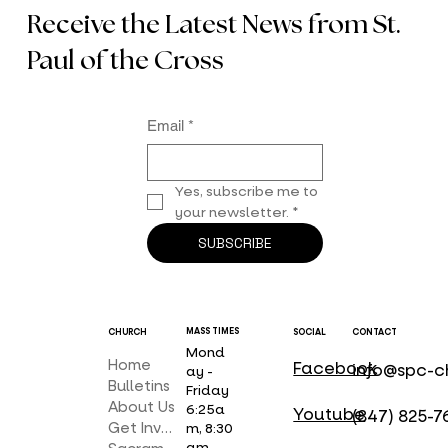
Receive the Latest News from St.
Paul of the Cross
Email
*
Yes, subscribe me to 
your newsletter.
*
SUBSCRIBE
MASS TIMES
CHURCH
SOCIAL
CONTACT
Mond
Home
Facebook
info@spc-c
ay -
Bulletins
Friday
About Us
6:25a
Youtube
(847) 825-7
Get Involved
m, 8:30
am