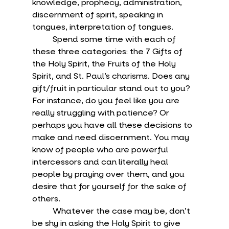
knowledge, prophecy, administration, 
discernment of spirit, speaking in 
tongues, interpretation of tongues.
	Spend some time with each of 
these three categories: the 7 Gifts of 
the Holy Spirit, the Fruits of the Holy 
Spirit, and St. Paul’s charisms. Does any 
gift/fruit in particular stand out to you? 
For instance, do you feel like you are 
really struggling with patience? Or 
perhaps you have all these decisions to 
make and need discernment. You may 
know of people who are powerful 
intercessors and can literally heal 
people by praying over them, and you 
desire that for yourself for the sake of 
others.
	Whatever the case may be, don’t 
be shy in asking the Holy Spirit to give 