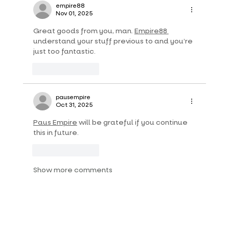
empire88
Nov 01, 2025
Great goods from you, man. 
Empire88 
understand your stuff previous to and you’re 
just too fantastic.
Like
Reply
pausempire
Oct 31, 2025
Paus Empire
 will be grateful if you continue 
this in future.
Like
Reply
Show more comments