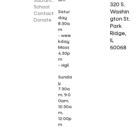
Sacraments
320 S.
School
Washin
Satur
Contact
day
gton St.
Donate
8:30a
Park
m
Ridge,
- wee
IL
kday
Mass
60068
4:30p
m
- vigil
Sunda
y
7:30a
m, 9:0
0am,
10:30a
m,
12:00p
m