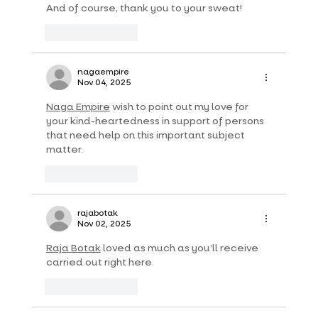
And of course, thank you to your sweat!
Like
Reply
nagaempire
Nov 04, 2025
Naga Empire
 wish to point out my love for 
your kind-heartedness in support of persons 
that need help on this important subject 
matter.
Like
Reply
rajabotak
Nov 02, 2025
Raja Botak
 loved as much as you’ll receive 
carried out right here.
Like
Reply