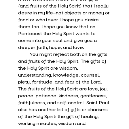
(and fruits of the Holy Spirit) that I really 
desire in my life–not objects or money or 
food or whatever. I hope you desire 
them too. I hope you know that on 
Pentecost the Holy Spirit wants to 
come into your soul and give you a 
deeper faith, hope, and love.
	You might reflect both on the gifts 
and fruits of the Holy Spirit. The gifts of 
the Holy Spirit are wisdom, 
understanding, knowledge, counsel, 
piety, fortitude, and fear of the Lord. 
The fruits of the Holy Spirit are love, joy, 
peace, patience, kindness, gentleness, 
faithfulness, and self-control. Saint Paul 
also has another list of gifts or charisms 
of the Holy Spirit: the gift of healing, 
working miracles, wisdom and 