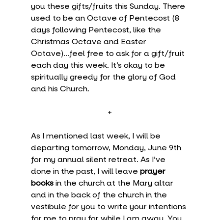
you these gifts/fruits this Sunday. There 
used to be an Octave of Pentecost (8 
days following Pentecost, like the 
Christmas Octave and Easter 
Octave)...feel free to ask for a gift/fruit 
each day this week. It’s okay to be 
spiritually greedy for the glory of God 
and his Church.
+
As I mentioned last week, I will be 
departing tomorrow, Monday, June 9th 
for my annual silent retreat. As I’ve 
done in the past, I will leave 
prayer 
books
 in the church at the Mary altar 
and in the back of the church in the 
vestibule for you to write your intentions 
for me to pray for while I am away. You 