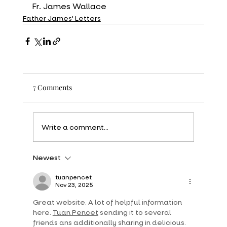
Fr. James Wallace
Father James' Letters
7 Comments
Write a comment...
Newest
tuanpencet
Nov 23, 2025
Great website. A lot of helpful information 
here. 
Tuan Pencet
 sending it to several 
friends ans additionally sharing in delicious. 