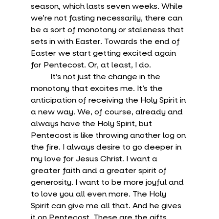
season, which lasts seven weeks. While 
we’re not fasting necessarily, there can 
be a sort of monotony or staleness that 
sets in with Easter. Towards the end of 
Easter we start getting excited again 
for Pentecost. Or, at least, I do.
	It’s not just the change in the 
monotony that excites me. It’s the 
anticipation of receiving the Holy Spirit in 
a new way. We, of course, already and 
always have the Holy Spirit, but 
Pentecost is like throwing another log on 
the fire. I always desire to go deeper in 
my love for Jesus Christ. I want a 
greater faith and a greater spirit of 
generosity. I want to be more joyful and 
to love you all even more. The Holy 
Spirit can give me all that. And he gives 
it on Pentecost. These are the gifts 