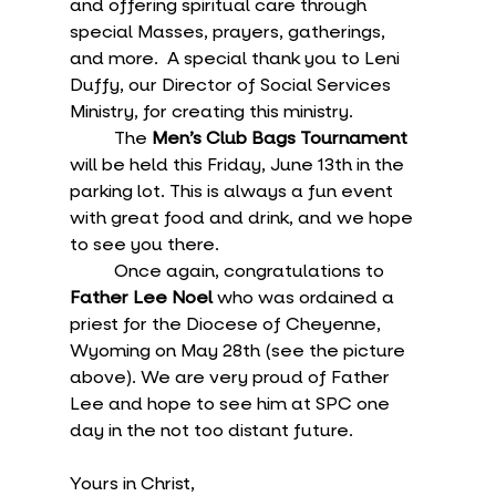
and offering spiritual care through 
special Masses, prayers, gatherings, 
and more.  A special thank you to Leni 
Duffy, our Director of Social Services 
Ministry, for creating this ministry.
	The 
Men’s Club Bags Tournament
will be held this Friday, June 13th in the 
parking lot. This is always a fun event 
with great food and drink, and we hope 
to see you there.
	Once again, congratulations to 
Father Lee Noel
 who was ordained a 
priest for the Diocese of Cheyenne, 
Wyoming on May 28th (see the picture 
above). We are very proud of Father 
Lee and hope to see him at SPC one 
day in the not too distant future.
Yours in Christ,