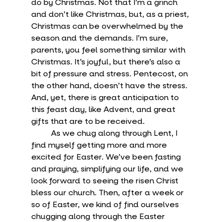
do by Christmas. Not that I’m a grinch 
and don’t like Christmas, but, as a priest, 
Christmas can be overwhelmed by the 
season and the demands. I’m sure, 
parents, you feel something similar with 
Christmas. It’s joyful, but there’s also a 
bit of pressure and stress. Pentecost, on 
the other hand, doesn’t have the stress. 
And, yet, there is great anticipation to 
this feast day, like Advent, and great 
gifts that are to be received. 
	As we chug along through Lent, I 
find myself getting more and more 
excited for Easter. We’ve been fasting 
and praying, simplifying our life, and we 
look forward to seeing the risen Christ 
bless our church. Then, after a week or 
so of Easter, we kind of find ourselves 
chugging along through the Easter 