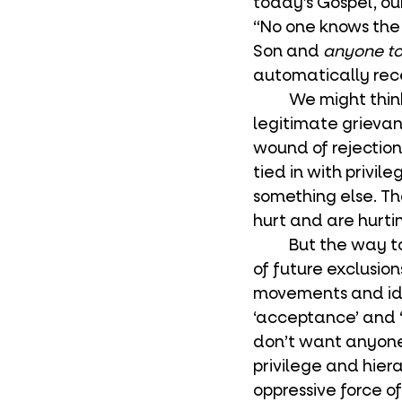
today’s Gospel, our
“No one knows the 
Son and 
anyone to
automatically rece
	We might think this is unfair. We don’t like to be excluded. And this is a 
legitimate grievanc
wound of rejectio
tied in with privi
something else. Th
hurt and are hurtin
	But the way to deal with the wound of exclusion isn’t to remove any possibility 
of future exclusion
movements and ide
‘acceptance’ and ‘
don’t want anyone 
privilege and hier
oppressive force of