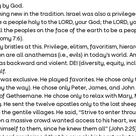
y by God. 
re a people holy to the LORD, your God; the LORD, y
l the peoples on the face of the earth to be a peop
omy 7:6). 
n are all anathemas (i.e., evils) in today’s world. An
as backward and violent. DEI (diversity, equity, inclu
lf.
 by the way). He chose only Peter, James, and John 
of Gethsemane. He chose only to relax with Mary,
. He sent the twelve apostles only to the lost shee
o the gentile villages. He said, “Strive to enter thro
n a massive crowd wanted access to his heart, we 
imself to them, since he knew them all” (John 2:25).