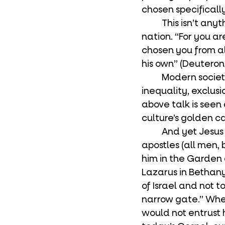
chosen specificall
	This isn’t anything new in the tradition. Israel was also a privileged, chosen 
nation. “For you a
chosen you from al
his own” (Deuteron
	Modern society bristles at this. Privilege, elitism, favoritism, hierarchy, 
inequality, exclusio
above talk is seen 
culture’s golden ca
	And yet Jesus was exclusive. He played favorites. He chose only twelve 
apostles (all men,
him in the Garden 
Lazarus in Bethany
of Israel and not t
narrow gate.” Whe
would not entrust h