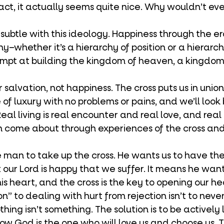
 fact, it actually seems quite nice. Why wouldn’t e
hy–whether it’s a hierarchy of position or a hierarch
t at building the kingdom of heaven, a kingdom 
 of luxury with no problems or pains, and we’ll loo
eal living is real encounter and real love, and rea
n come about through experiences of the cross and
our Lord is happy that we suffer. It means he wants
is heart, and the cross is the key to opening our hea
thing isn’t something. The solution is to be actively 
w God is the one who will love us and choose us. 