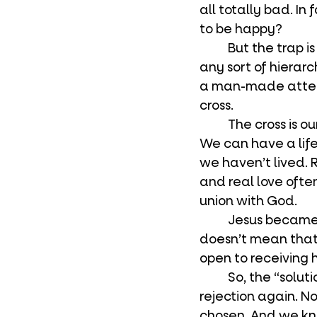
all totally bad. In
to be happy?
	But the trap is subtle with this ideology. Happiness through the eradication of 
any sort of hierarc
a man-made attemp
cross.
	The cross is our salvation, not happiness. The cross puts us in union with God. 
We can have a life
we haven’t lived. R
and real love ofte
union with God.
	Jesus became man to take up the cross. He wants us to have the cross too. It 
doesn’t mean that 
open to receiving h
	So, the “solution” to dealing with hurt from rejection isn’t to never experience 
rejection again. No
chosen. And we kno