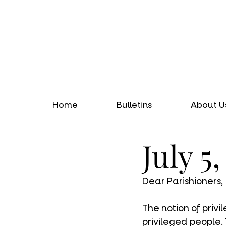
Home
Bulletins
About U
July 5
Dear Parishioners,
The notion of priv
privileged people.