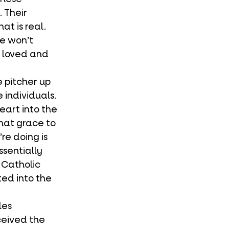
 Their 
t is real. 
e won’t 
e loved and 
 individuals. 
eart into the 
hat grace to 
re doing is 
ssentially 
Catholic 
ted into the 
ceived the 