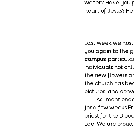
water? Have you po
heart of Jesus? He 
Last week we host
you again to the 
campus
, particul
individuals not on
the new flowers a
the church has be
pictures, and conv
	As I mentioned in last week’s bulletin, we are delighted to have back with us 
for a few weeks 
Fr
priest for the Dio
Lee. We are proud 