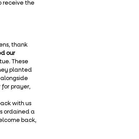
 receive the 
ns, thank 
ed our 
tue. These 
hey planted 
alongside 
or prayer, 
s ordained a 
Welcome back, 