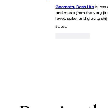
Geometry Dash Lite
 is les
and music from the very firs
level, spike, and gravity sh
Edited
Like
Reply