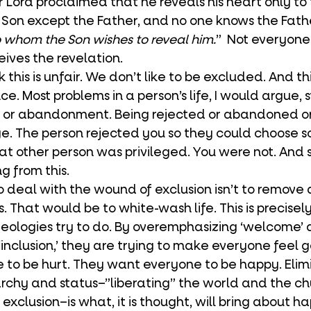
 Lord proclaimed that he reveals his heart only to t
Son except the Father, and no one knows the Fath
 whom the Son wishes to reveal him.
”  Not everyone
ives the revelation. 
e. Most problems in a person’s life, I would argue, 
n or abandonment. Being rejected or abandoned or 
lege. The person rejected you so they could choose 
at other person was privileged. You were not. And 
g from this. 
s. That would be to white-wash life. This is precise
ologies try to do. By overemphasizing ‘welcome’ 
inclusion,’ they are trying to make everyone feel 
to be hurt. They want everyone to be happy. Elim
archy and status–”liberating” the world and the chu
 exclusion–is what, it is thought, will bring about ha