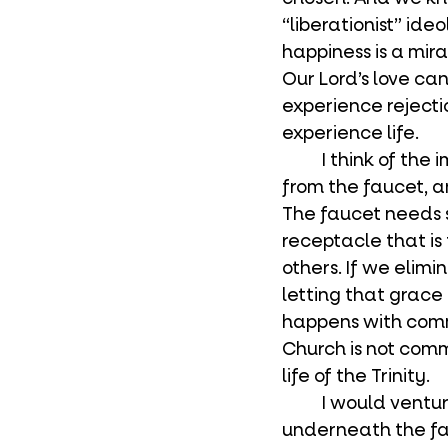
“liberationist” ide
happiness is a mir
Our Lord’s love ca
experience rejectio
experience life.
	I think of the image of pouring water at a dinner. A person fills the pitcher up 
from the faucet, an
The faucet needs s
receptacle that is
others. If we elimi
letting that grace 
happens with comm
Church is not commu
life of the Trinity.
	I would venture to say that you all reading this are the receptacles 
underneath the fau