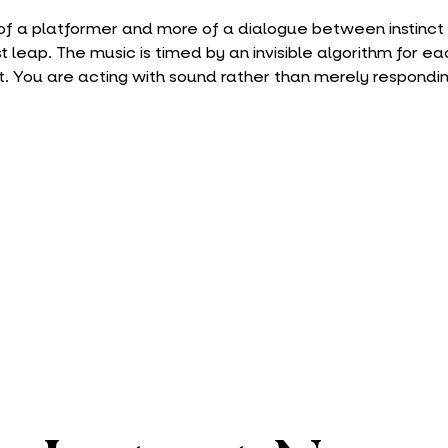
s of a platformer and more of a dialogue between instinct 
t leap. The music is timed by an invisible algorithm for ea
ift. You are acting with sound rather than merely respondin