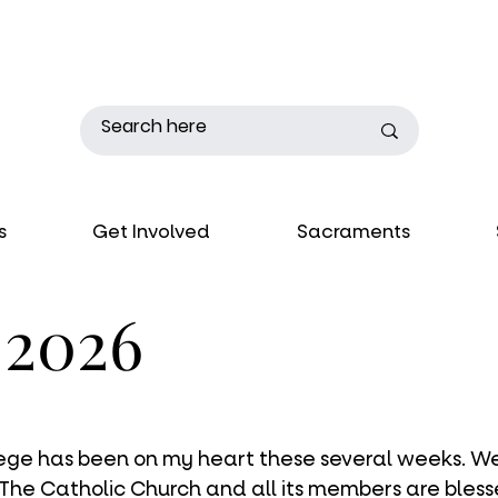
s
Get Involved
Sacraments
, 2026
ilege has been on my heart these several weeks. We
 The Catholic Church and all its members are bles