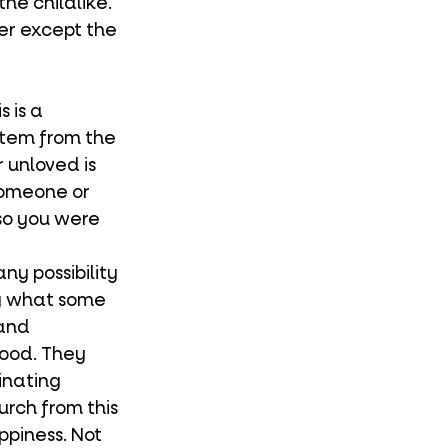
he childlike. 
er except the 
 
stem from the 
unloved is 
someone or 
so you were 
ly what some 
and 
good. They 
inating 
rch from this 
ppiness. Not 