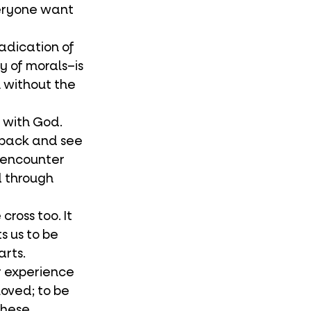
veryone want 
y of morals–is 
without the 
k back and see 
l encounter 
 through 
 us to be 
rts. 
loved; to be 
These 