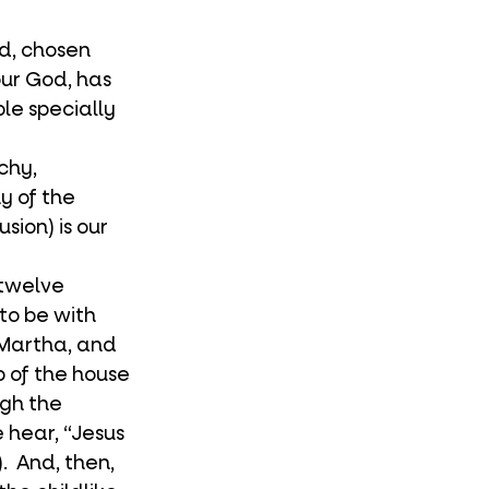
our God, has 
le specially 
y of the 
sion) is our 
to be with 
 Martha, and 
p of the house 
ugh the 
hear, “Jesus 
  And, then, 