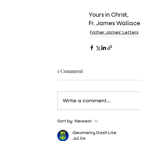
Yours in Christ,
Fr. James Wallace
Father James' Letters
1 Comment
Write a comment...
Sort by:
Newest
Geometry Dash Lite
Jul 04