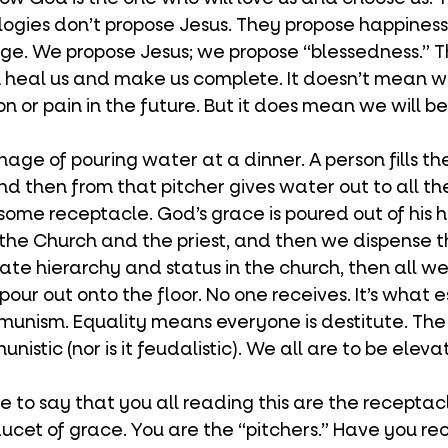
ologies don’t propose Jesus. They propose happiness.
age. We propose Jesus; we propose “blessedness.” Tha
n heal us and make us complete. It doesn’t mean w
n or pain in the future. But it does mean we will b
d then from that pitcher gives water out to all the
ome receptacle. God’s grace is poured out of his h
 the Church and the priest, and then we dispense t
nate hierarchy and status in the church, then all we’
pour out onto the floor. No one receives. It’s what e
unism. Equality means everyone is destitute. The 
nistic (nor is it feudalistic). We all are to be eleva
cet of grace. You are the “pitchers.” Have you re