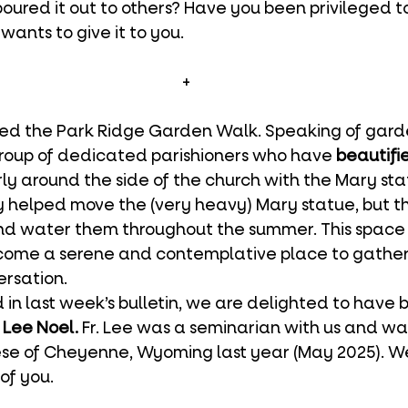
ured it out to others? Have you been privileged to
wants to give it to you.
+
ed the Park Ridge Garden Walk. Speaking of garde
group of dedicated parishioners who have 
beautifi
arly around the side of the church with the Mary sta
ly helped move the (very heavy) Mary statue, but t
nd water them throughout the summer. This space 
come a serene and contemplative place to gather f
ersation.
. Lee Noel.
 Fr. Lee was a seminarian with us and wa
cese of Cheyenne, Wyoming last year (May 2025). 
of you.