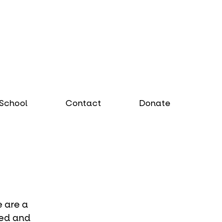
School
Contact
Donate
 are a 
sed and 