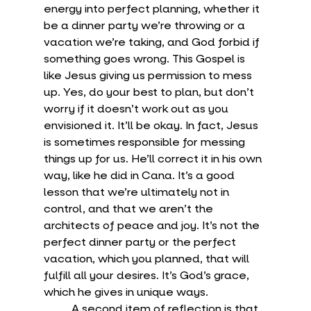
energy into perfect planning, whether it 
be a dinner party we’re throwing or a 
vacation we’re taking, and God forbid if 
something goes wrong. This Gospel is 
like Jesus giving us permission to mess 
up. Yes, do your best to plan, but don’t 
worry if it doesn’t work out as you 
envisioned it. It’ll be okay. In fact, Jesus 
is sometimes responsible for messing 
things up for us. He’ll correct it in his own 
way, like he did in Cana. It’s a good 
lesson that we’re ultimately not in 
control, and that we aren’t the 
architects of peace and joy. It’s not the 
perfect dinner party or the perfect 
vacation, which you planned, that will 
fulfill all your desires. It’s God’s grace, 
which he gives in unique ways.
	A second item of reflection is that 