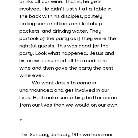
drinks all our wine. That is, he gets 
involved. He didn’t just sit at a table in 
the back with his disciples, politely 
eating some saltines and ketchup 
packets, and drinking water. They 
partook of the party as if they were the 
rightful guests. This was good for the 
party. Look what happened. Jesus and 
his crew consumed all the mediocre 
wine and then gave the party the best 
wine ever.
	We want Jesus to come in 
unannounced and get involved in our 
lives. He’ll make something better come 
from our lives than we would on our own.
+
This Sunday, January 19th we have our 