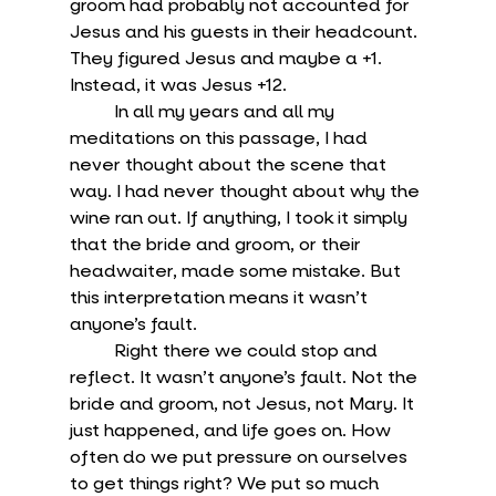
groom had probably not accounted for 
Jesus and his guests in their headcount. 
They figured Jesus and maybe a +1. 
Instead, it was Jesus +12. 
	In all my years and all my 
meditations on this passage, I had 
never thought about the scene that 
way. I had never thought about why the 
wine ran out. If anything, I took it simply 
that the bride and groom, or their 
headwaiter, made some mistake. But 
this interpretation means it wasn’t 
anyone’s fault.
	Right there we could stop and 
reflect. It wasn’t anyone’s fault. Not the 
bride and groom, not Jesus, not Mary. It 
just happened, and life goes on. How 
often do we put pressure on ourselves 
to get things right? We put so much 