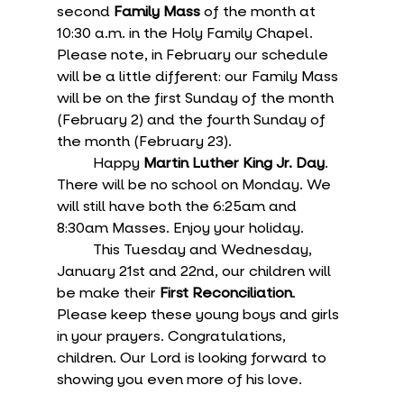
second 
Family Mass
 of the month at 
10:30 a.m. in the Holy Family Chapel. 
Please note, in February our schedule 
will be a little different: our Family Mass 
will be on the first Sunday of the month 
(February 2) and the fourth Sunday of 
the month (February 23). 
	Happy 
Martin Luther King Jr. Day
. 
There will be no school on Monday. We 
will still have both the 6:25am and 
8:30am Masses. Enjoy your holiday.
	This Tuesday and Wednesday, 
January 21st and 22nd, our children will 
be make their 
First Reconciliation
. 
Please keep these young boys and girls 
in your prayers. Congratulations, 
children. Our Lord is looking forward to 
showing you even more of his love.