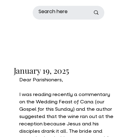
January 19, 2025
Dear Parishioners,
I was reading recently a commentary 
on the Wedding Feast of Cana (our 
Gospel for this Sunday) and the author 
suggested that the wine ran out at the 
reception because Jesus and his 
disciples drank it all. The bride and 