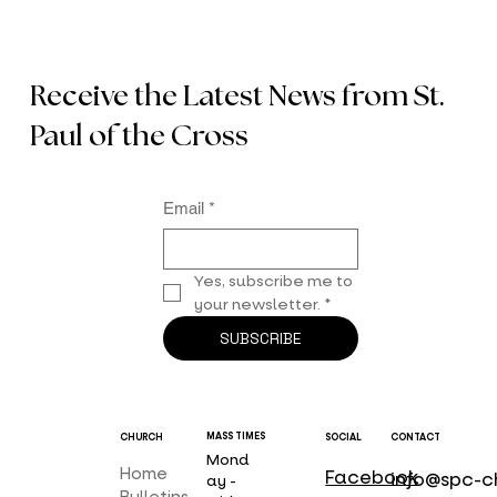
Receive the Latest News from St.
Paul of the Cross
Email
*
Yes, subscribe me to 
your newsletter.
*
SUBSCRIBE
MASS TIMES
CHURCH
SOCIAL
CONTACT
Mond
Home
Facebook
info@spc-c
ay -