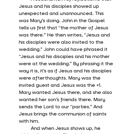
Jesus and his disciples showed up 
unexpected and unannounced. This 
was Mary’s doing. John in the Gospel 
tells us first that “the mother of Jesus 
was there.” He then writes, “Jesus and 
his disciples were also invited to the 
wedding.” John could have phrased it 
“Jesus and his disciples and his mother 
were at the wedding.” By phrasing it the 
way it is, it’s as if Jesus and his disciples 
were afterthoughts. Mary was the 
invited guest and Jesus was the +1. 
Mary wanted Jesus there, and she also 
wanted her son’s friends there. Mary 
sends the Lord to our “parties.” And 
Jesus brings the communion of saints 
with him.
	And when Jesus shows up, he 