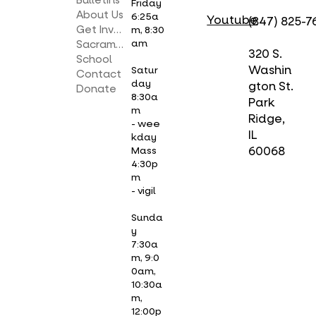
Bulletins
Friday
About Us
6:25a
Youtube
(847) 825-7
Get Involved
m, 8:30
am
Sacraments
320 S.
School
Washin
Satur
Contact
day
gton St.
Donate
8:30a
Park
m
Ridge,
- wee
IL
kday
Mass
60068
4:30p
m
- vigil
Sunda
y
7:30a
m, 9:0
0am,
10:30a
m,
12:00p