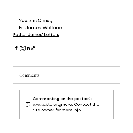
Yours in Christ,
Fr. James Wallace
Father James' Letters
Comments
Commenting on this post isn't
available anymore. Contact the
site owner for more info.