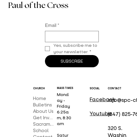
Paul of the Cross
Email
*
Yes, subscribe me to 
your newsletter.
*
SUBSCRIBE
MASS TIMES
CHURCH
SOCIAL
CONTACT
Mond
Home
Facebook
info@spc-c
ay -
Bulletins
Friday
About Us
6:25a
Youtube
(847) 825-7
Get Involved
m, 8:30
am
Sacraments
320 S.
School
Washin
Satur