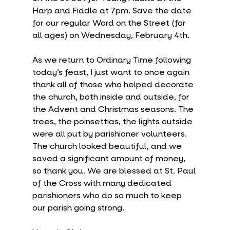
Harp and Fiddle at 7pm. Save the date 
for our regular Word on the Street (for 
all ages) on Wednesday, February 4th.
As we return to Ordinary Time following 
today’s feast, I just want to once again 
thank all of those who helped decorate 
the church, both inside and outside, for 
the Advent and Christmas seasons. The 
trees, the poinsettias, the lights outside 
were all put by parishioner volunteers. 
The church looked beautiful, and we 
saved a significant amount of money, 
so thank you. We are blessed at St. Paul 
of the Cross with many dedicated 
parishioners who do so much to keep 
our parish going strong.