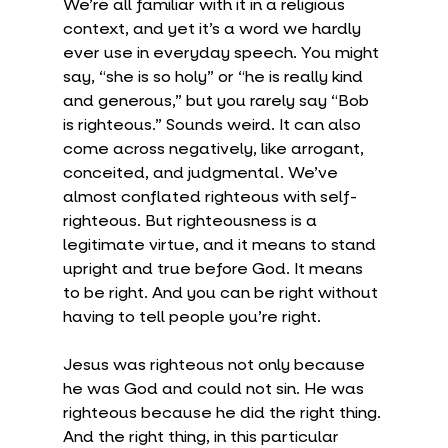
We’re all familiar with it in a religious 
context, and yet it’s a word we hardly 
ever use in everyday speech. You might 
say, “she is so holy” or “he is really kind 
and generous,” but you rarely say “Bob 
is righteous.” Sounds weird. It can also 
come across negatively, like arrogant, 
conceited, and judgmental. We’ve 
almost conflated righteous with self-
righteous. But righteousness is a 
legitimate virtue, and it means to stand 
upright and true before God. It means 
to be right. And you can be right without 
having to tell people you’re right.
Jesus was righteous not only because 
he was God and could not sin. He was 
righteous because he did the right thing. 
And the right thing, in this particular 