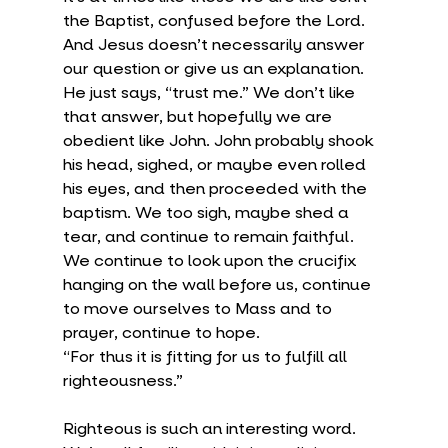
the Baptist, confused before the Lord. 
And Jesus doesn’t necessarily answer 
our question or give us an explanation. 
He just says, “trust me.” We don’t like 
that answer, but hopefully we are 
obedient like John. John probably shook 
his head, sighed, or maybe even rolled 
his eyes, and then proceeded with the 
baptism. We too sigh, maybe shed a 
tear, and continue to remain faithful. 
We continue to look upon the crucifix 
hanging on the wall before us, continue 
to move ourselves to Mass and to 
prayer, continue to hope.
“For thus it is fitting for us to fulfill all 
righteousness.”
Righteous is such an interesting word. 