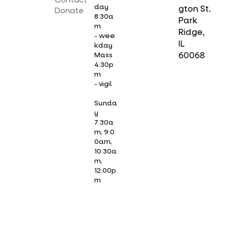
Contact
day
gton St.
Donate
8:30a
Park
m
Ridge,
- wee
IL
kday
Mass
60068
4:30p
m
- vigil
Sunda
y
7:30a
m, 9:0
0am,
10:30a
m,
12:00p
m