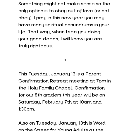
Something might not make sense so the 
only option is to obey out of love (or not 
obey). I pray in this new year you may 
have many spiritual conundrums in your 
life. That way, when I see you doing 
your good deeds, I will know you are 
truly righteous.
+
This Tuesday, January 13 is a Parent 
Confirmation Retreat meeting at 7pm in 
the Holy Family Chapel. Confirmation 
for our 8th graders this year will be on 
Saturday, February 7th at 10am and 
1:30pm.
Also on Tuesday, January 13th is Word 
on the Street for Young Adults at the 