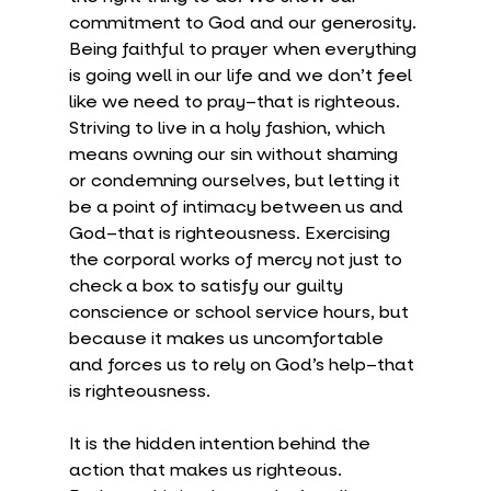
commitment to God and our generosity. 
Being faithful to prayer when everything 
is going well in our life and we don’t feel 
like we need to pray–that is righteous. 
Striving to live in a holy fashion, which 
means owning our sin without shaming 
or condemning ourselves, but letting it 
be a point of intimacy between us and 
God–that is righteousness. Exercising 
the corporal works of mercy not just to 
check a box to satisfy our guilty 
conscience or school service hours, but 
because it makes us uncomfortable 
and forces us to rely on God’s help–that 
is righteousness.
It is the hidden intention behind the 
action that makes us righteous. 