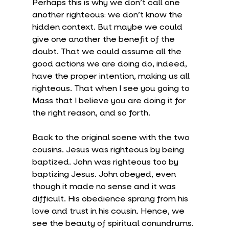
Perhaps this is why we don’t call one 
another righteous: we don’t know the 
hidden context. But maybe we could 
give one another the benefit of the 
doubt. That we could assume all the 
good actions we are doing do, indeed, 
have the proper intention, making us all 
righteous. That when I see you going to 
Mass that I believe you are doing it for 
the right reason, and so forth.
Back to the original scene with the two 
cousins. Jesus was righteous by being 
baptized. John was righteous too by 
baptizing Jesus. John obeyed, even 
though it made no sense and it was 
difficult. His obedience sprang from his 
love and trust in his cousin. Hence, we 
see the beauty of spiritual conundrums. 