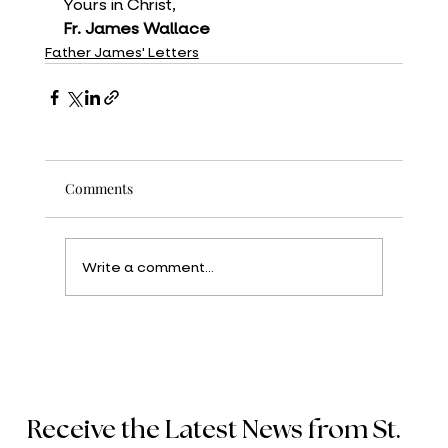
Yours in Christ,
Fr. James Wallace
Father James' Letters
Comments
Write a comment...
Receive the Latest News from St.