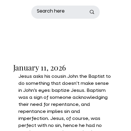
January 11, 2026
Jesus asks his cousin John the Baptist to 
do something that doesn’t make sense 
in John’s eyes: baptize Jesus. Baptism 
was a sign of someone acknowledging 
their need for repentance, and 
repentance implies sin and 
imperfection. Jesus, of course, was 
perfect with no sin, hence he had no 