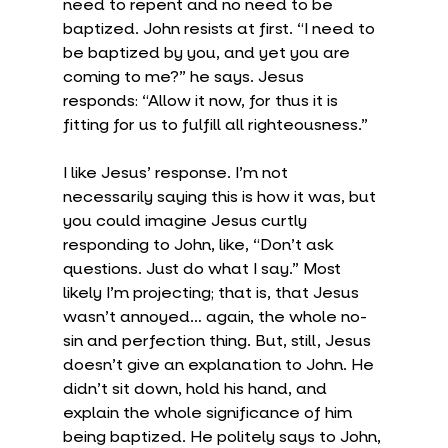
need to repent and no need to be 
baptized. John resists at first. “I need to 
be baptized by you, and yet you are 
coming to me?” he says. Jesus 
responds: “Allow it now, for thus it is 
fitting for us to fulfill all righteousness.”
I like Jesus’ response. I’m not 
necessarily saying this is how it was, but 
you could imagine Jesus curtly 
responding to John, like, “Don’t ask 
questions. Just do what I say.” Most 
likely I’m projecting; that is, that Jesus 
wasn’t annoyed… again, the whole no-
sin and perfection thing. But, still, Jesus 
doesn’t give an explanation to John. He 
didn’t sit down, hold his hand, and 
explain the whole significance of him 
being baptized. He politely says to John, 