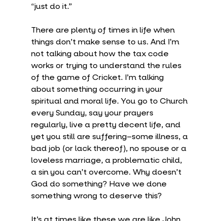
“just do it.”
There are plenty of times in life when 
things don’t make sense to us. And I’m 
not talking about how the tax code 
works or trying to understand the rules 
of the game of Cricket. I’m talking 
about something occurring in your 
spiritual and moral life. You go to Church 
every Sunday, say your prayers 
regularly, live a pretty decent life, and 
yet you still are suffering–some illness, a 
bad job (or lack thereof), no spouse or a 
loveless marriage, a problematic child, 
a sin you can’t overcome. Why doesn’t 
God do something? Have we done 
something wrong to deserve this?
It’s at times like these we are like John 