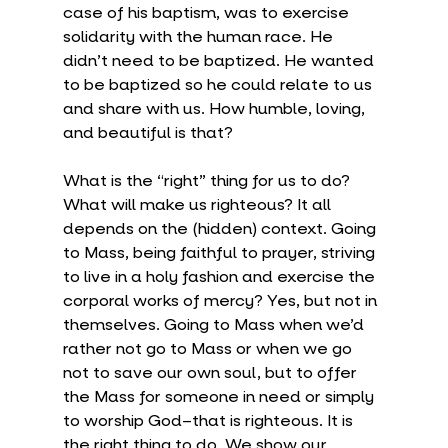
case of his baptism, was to exercise 
solidarity with the human race. He 
didn’t need to be baptized. He wanted 
to be baptized so he could relate to us 
and share with us. How humble, loving, 
and beautiful is that?
What is the “right” thing for us to do? 
What will make us righteous? It all 
depends on the (hidden) context. Going 
to Mass, being faithful to prayer, striving 
to live in a holy fashion and exercise the 
corporal works of mercy? Yes, but not in 
themselves. Going to Mass when we’d 
rather not go to Mass or when we go 
not to save our own soul, but to offer 
the Mass for someone in need or simply 
to worship God–that is righteous. It is 
the right thing to do. We show our 