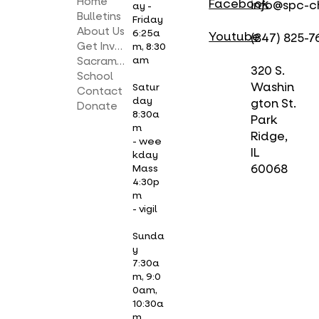
Home
Facebook
info@spc-c
ay -
Bulletins
Friday
About Us
6:25a
Youtube
(847) 825-7
Get Involved
m, 8:30
am
Sacraments
320 S.
School
Washin
Satur
Contact
day
gton St.
Donate
8:30a
Park
m
Ridge,
- wee
IL
kday
Mass
60068
4:30p
m
- vigil
Sunda
y
7:30a
m, 9:0
0am,
10:30a
m,