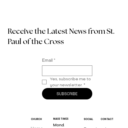
Receive the Latest News from St.
Paul of the Cross
Email
*
Yes, subscribe me to 
your newsletter.
*
SUBSCRIBE
MASS TIMES
CHURCH
SOCIAL
CONTACT
Mond