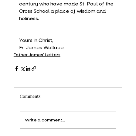
century who have made St. Paul of the 
Cross School a place of wisdom and 
holiness.
Yours in Christ,
Fr. James Wallace
Father James' Letters
Comments
Write a comment...