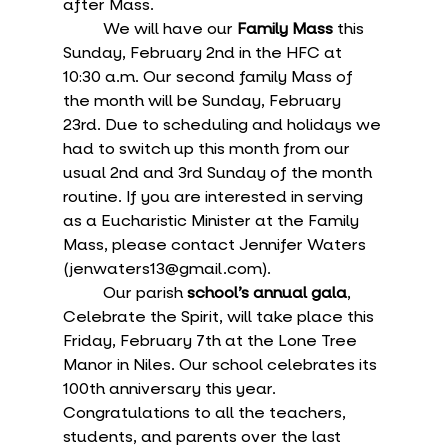
after Mass.
	We will have our 
Family Mass
 this 
Sunday, February 2nd in the HFC at 
10:30 a.m. Our second family Mass of 
the month will be Sunday, February 
23rd. Due to scheduling and holidays we 
had to switch up this month from our 
usual 2nd and 3rd Sunday of the month 
routine. If you are interested in serving 
as a Eucharistic Minister at the Family 
Mass, please contact Jennifer Waters 
(jenwaters13@gmail.com). 
	Our parish 
school’s annual gala
, 
Celebrate the Spirit, will take place this 
Friday, February 7th at the Lone Tree 
Manor in Niles. Our school celebrates its 
100th anniversary this year. 
Congratulations to all the teachers, 
students, and parents over the last 