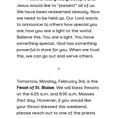
Jesus would like to “present” all of us. 
We have been redeemed already. Now 
we need to be held up. Our Lord wants 
to announce to others how special you 
are; how you are a light to the world. 
Believe this. You are a light. You have 
something special. God has something 
powerful in store for you. When we trust 
this, we can go out and serve others.
+
Tomorrow, Monday, February 3rd, is the 
Feast of St. Blaise
. We will bless throats 
at the 6:25 a.m. and 8:30 a.m. Masses 
that day. However, if you would like 
your throat blessed this weekend, 
please reach out to one of the priests 