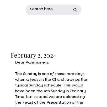
February 2, 2024
Dear Parishioners,
This Sunday is one of those rare days 
when a feast in the Church trumps the 
typical Sunday schedule. This would 
have been the 4th Sunday in Ordinary 
Time, but instead we are celebrating 
the Feast of the Presentation of the 