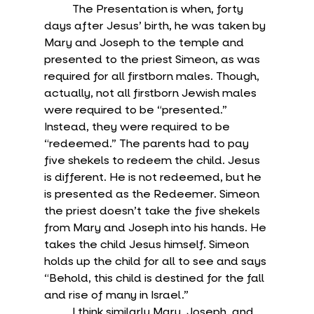
	The Presentation is when, forty 
days after Jesus’ birth, he was taken by 
Mary and Joseph to the temple and 
presented to the priest Simeon, as was 
required for all firstborn males. Though, 
actually, not all firstborn Jewish males 
were required to be “presented.” 
Instead, they were required to be 
“redeemed.” The parents had to pay 
five shekels to redeem the child. Jesus 
is different. He is not redeemed, but he 
is presented as the Redeemer. Simeon 
the priest doesn’t take the five shekels 
from Mary and Joseph into his hands. He 
takes the child Jesus himself. Simeon 
holds up the child for all to see and says 
“Behold, this child is destined for the fall 
and rise of many in Israel.”
	I think similarly Mary, Joseph, and 