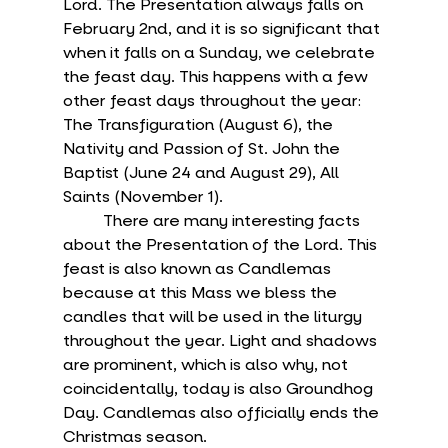
Lord. The Presentation always falls on 
February 2nd, and it is so significant that 
when it falls on a Sunday, we celebrate 
the feast day. This happens with a few 
other feast days throughout the year: 
The Transfiguration (August 6), the 
Nativity and Passion of St. John the 
Baptist (June 24 and August 29), All 
Saints (November 1).
	There are many interesting facts 
about the Presentation of the Lord. This 
feast is also known as Candlemas 
because at this Mass we bless the 
candles that will be used in the liturgy 
throughout the year. Light and shadows 
are prominent, which is also why, not 
coincidentally, today is also Groundhog 
Day. Candlemas also officially ends the 
Christmas season.