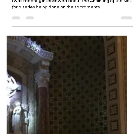
Gordon S. Wood.
St. Paul of the Cross
Apr 24
4 min read
April 26, 2026
I was recently interviewed about the Anointing of the Sick
for a series being done on the sacraments.