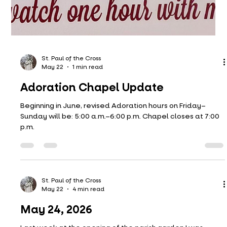
St. Paul of the Cross
May 22
1 min read
Adoration Chapel Update
Beginning in June, revised Adoration hours on Friday–
Sunday will be: 5:00 a.m.–6:00 p.m. Chapel closes at 7:00
p.m.
St. Paul of the Cross
May 22
4 min read