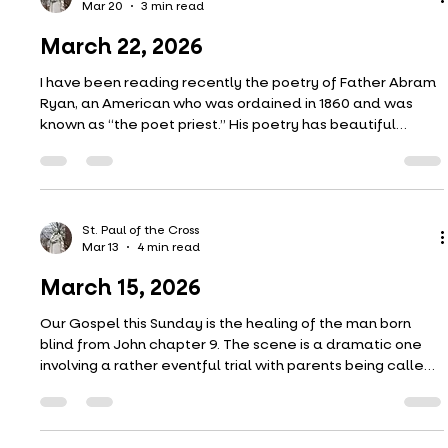
Mar 27
4 min read
March 29, 2026
A question I am frequently asked this time of year is,
“Father, is your bracket busted?” Yes, yes, my bracket is
busted. Every year. And in more ways than one.
St. Paul of the Cross
Mar 20
3 min read
March 22, 2026
I have been reading recently the poetry of Father Abram
Ryan, an American who was ordained in 1860 and was
known as “the poet priest.” His poetry has beautiful
imagery and a melancholic tone (fitting for Lent, I think). It
is deep too. For instance, look at this stanza from his
poem, Sea Dreamings (1883): Life, only life, can understand