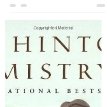
brevity. I think you know that about me by now. I’m pretty
St. Paul of the Cross
May 1
5 min read
economical. There’
May 3, 2026
I think it’s safe to say that Jesus’ words from today’s
Gospel are consoling: “In my father’s house there are
many dwelling places. If there were not, would I have told
you that I am going to prepare a place for you? And if I go
and prepare a place for you, I will come back again and
take you to myself, so that where I am you also may be.”