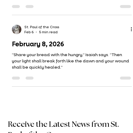
temptation–something evil?
St. Paul of the Cross
Feb 13
4 min read
February 15, 2026
“Everybody plays the fool” is a song from 1972 by the band
The Main Ingredient. Aaron Neville remade the song in
1991 (I prefer Aaron Neville’s version). It’s a beautiful tune,
but an even more interesting and beautiful way to talk
about love, especially having your heart broken.
Perchance a fitting reflection for Valentine’s Day
weekend? The readings also strike somewhat at this
theme: not calling your friend or lover ‘fool’ or raqa, trying
St. Paul of the Cross
Feb 6
5 min read
to reconcile, staying faithful to
February 8, 2026
“Share your bread with the hungry,” Isaiah says. “Then