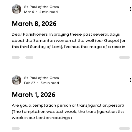
a life; Depth, only depth, can understand the deep. The
dew-drop glistening on the lily’s face Can never learn the
St. Paul of the Cross
Mar 13
4 min read
story of the sea
March 15, 2026
Our Gospel this Sunday is the healing of the man born
blind from John chapter 9. The scene is a dramatic one
involving a rather eventful trial with parents being called
in as witnesses and the defendant arguing with the
plaintiffs (the Pharisees). The Pharisees ultimately did not
care about the defendant and the truth. They were
merely trying to discredit Jesus.
St. Paul of the Cross
Mar 6
4 min read
March 8, 2026
Dear Parishioners, In praying these past several days
about the Samaritan woman at the well (our Gospel for
this third Sunday of Lent), I’ve had the image of a rose in
my mind. Well, actually, it’s two roses I’ve had in mind. I’ve