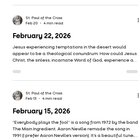
included here a painting by Edouard Manet from 1882 to
illustrate what I mean. I picture our Lord and the
Samaritan woman as these roses. There is a love being
exchanged there, and what greater symbol of love is
St. Paul of the Cross
Feb 27
5 min read
there than a rose? But these aren’t
March 1, 2026
Are you a temptation person or transfiguration person?
(The temptation was last week, the transfiguration this
week in our Lenten readings.)
St. Paul of the Cross
Feb 20
4 min read
February 22, 2026
Jesus experiencing temptations in the desert would
appear to be a theological conundrum. How could Jesus
Christ, the sinless, incarnate Word of God, experience a