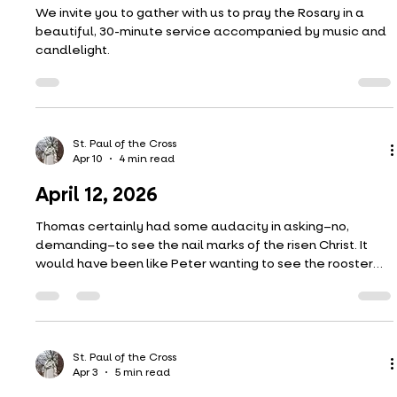
St. Paul of the Cross
Apr 17
1 min read
Candlelight Rosary
We invite you to gather with us to pray the Rosary in a
beautiful, 30-minute service accompanied by music and
candlelight.
St. Paul of the Cross
Apr 10
4 min read