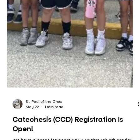
St. Paul of the Cross
May 22
1 min read