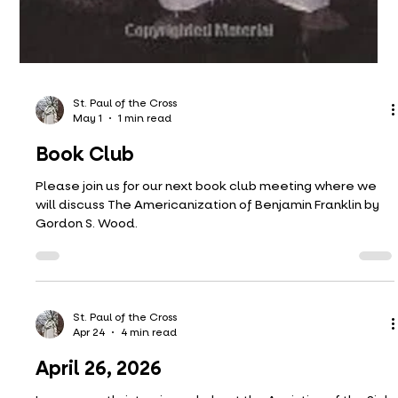
St. Paul of the Cross
May 1
1 min read
Book Club
Please join us for our next book club meeting where we
will discuss The Americanization of Benjamin Franklin by