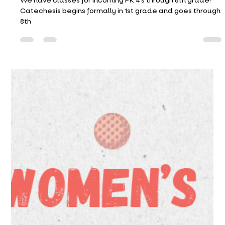
Catechesis (CCD) Registration Is
Open!
We have classes for incoming PK 4’s through 8th grade!
Catechesis begins formally in 1st grade and goes through
8th