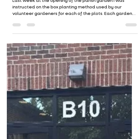
May 24, 2026
Last week at the opening of the parish garden I was
instructed on the box planting method used by our
volunteer gardeners for each of the plots. Each garden
bed is divided into a grid of 12X12 squares.