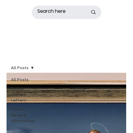
All Posts
All Posts
Father
James'
Letters
Parish
News &
Information