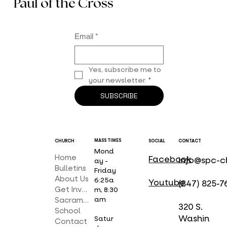
your light shall break forth like the dawn and your wound
shall be quickly healed.”
Receive the Latest News from St.
Paul of the Cross
Email
*
Yes, subscribe me to 
your newsletter.
*
SUBSCRIBE