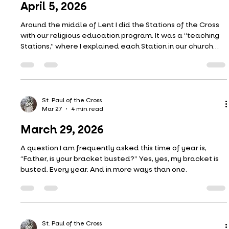
April 12, 2026
Thomas certainly had some audacity in asking–no,
demanding–to see the nail marks of the risen Christ. It
would have been like Peter wanting to see the rooster
again that had crowed. The nail marks should not have
been something Thomas, or any of the other apostles,
would have wanted to see.
St. Paul of the Cross
Apr 3
5 min read
April 5, 2026
Around the middle of Lent I did the Stations of the Cross
with our religious education program. It was a “teaching
Stations,” where I explained each Station in our church
and pointed out some of the features of the paintings.
We have beautiful Stations and there are many
interesting little symbols discretely portrayed in each of
the paintings. One of the symbols throughout the corpus
has to do with sight and seeing.
St. Paul of the Cross