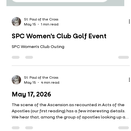
St. Paul of the Cross
May 15
1 min read
SPC Women's Club Golf Event
SPC Women's Club Outing
St. Paul of the Cross
May 15
4 min read