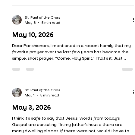
May 17, 2026
The scene of the Ascension as recounted in Acts of the
Apostles (our first reading) has a few interesting details.
We hear that, among the group of apostles looking up at
the sky, “suddenly two men dressed in white garments
stood beside them.” These two men are presumably
angels–the same two inside the empty tomb on Easter
Sunday. But Luke doesn’t call them angels. He calls them
“men.” Likewise, Mark’s Gospel refers to a “young man”
St. Paul of the Cross
May 8
5 min read
inside the tomb after the resurrection.
May 10, 2026
Dear Parishioners, I mentioned in a recent homily that my
favorite prayer over the last few years has become the
simple, short prayer: “Come, Holy Spirit.” That’s it. Just
those three words. Yes, that counts as a prayer. I have a
lot of favorite prayers–the Memorare, the Suscipe, the
Anima Christi, to name a few–but "Come, Holy Spirit" cuts
the deepest to my heart. Let me explain. First, I like its